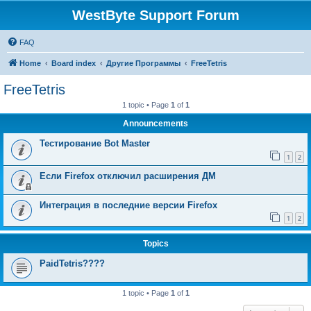
WestByte Support Forum
FAQ
Home
Board index
Другие Программы
FreeTetris
FreeTetris
1 topic • Page
1
of
1
Announcements
Тестирование Bot Master
1
2
Если Firefox отключил расширения ДМ
Интеграция в последние версии Firefox
1
2
Topics
PaidTetris????
1 topic • Page
1
of
1