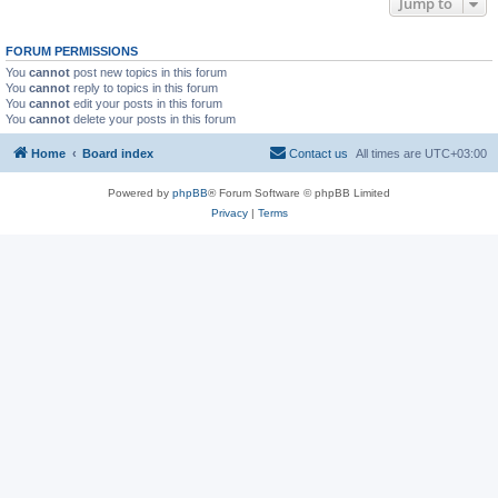
Jump to
FORUM PERMISSIONS
You
cannot
post new topics in this forum
You
cannot
reply to topics in this forum
You
cannot
edit your posts in this forum
You
cannot
delete your posts in this forum
Home
Board index
Contact us
All times are
UTC+03:00
Powered by
phpBB
® Forum Software © phpBB Limited
Privacy
|
Terms